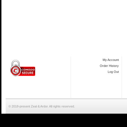
My Account
Order History
Log Out
© 2018-present Zeal & Ardor. All rights reserved.