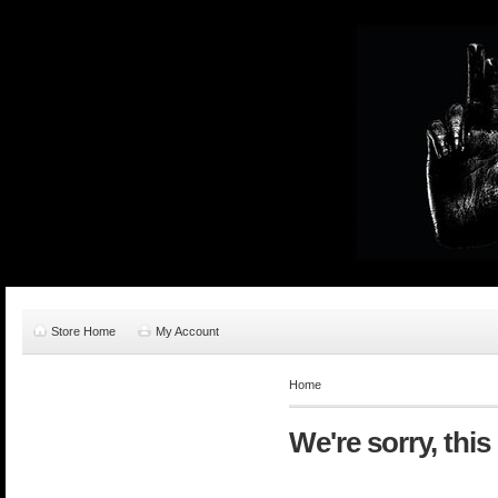
Store Home
My Account
Home
We're sorry, this